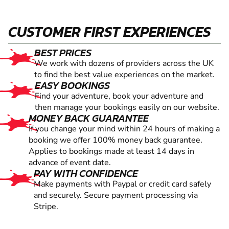
CUSTOMER FIRST EXPERIENCES
BEST PRICES
We work with dozens of providers across the UK
to find the best value experiences on the market.
EASY BOOKINGS
Find your adventure, book your adventure and
then manage your bookings easily on our website.
MONEY BACK GUARANTEE
If you change your mind within 24 hours of making a
booking we offer 100% money back guarantee.
Applies to bookings made at least 14 days in
advance of event date.
PAY WITH CONFIDENCE
Make payments with Paypal or credit card safely
and securely. Secure payment processing via
Stripe.