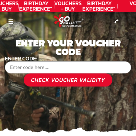
CONTACT
UCHERS
BIRTHDAY
VOUCHERS
BIRTHDAY
VO
- BUY
EXPERIENCE"
- BUY
EXPERIENCE"
ODAY!
★★★★★ C.
TODAY!
★★★★★ C.
LEE
LEE
ENTER YOUR VOUCHER
CODE
ENTER CODE:
CHECK VOUCHER VALIDITY