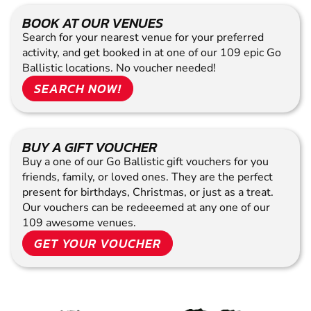
BOOK AT OUR VENUES
Search for your nearest venue for your preferred
activity, and get booked in at one of our 109 epic Go
Ballistic locations. No voucher needed!
SEARCH NOW!
BUY A GIFT VOUCHER
Buy a one of our Go Ballistic gift vouchers for you
friends, family, or loved ones. They are the perfect
present for birthdays, Christmas, or just as a treat.
Our vouchers can be redeeemed at any one of our
109 awesome venues.
GET YOUR VOUCHER