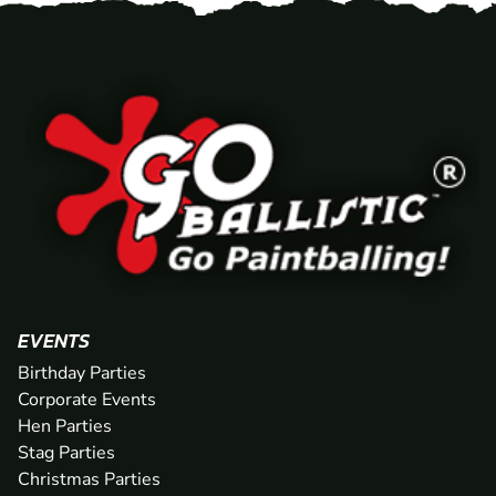
EVENTS
Birthday Parties
Corporate Events
Hen Parties
Stag Parties
Christmas Parties