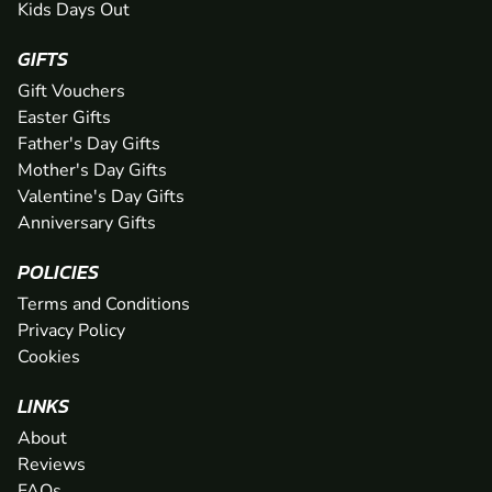
Kids Days Out
GIFTS
Gift Vouchers
Easter Gifts
Father's Day Gifts
Mother's Day Gifts
Valentine's Day Gifts
Anniversary Gifts
POLICIES
Terms and Conditions
Privacy Policy
Cookies
LINKS
About
Reviews
FAQs