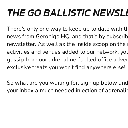
THE GO BALLISTIC NEWSL
There's only one way to keep up to date with t
news from Geronigo HQ, and that's by subscrib
newsletter. As well as the inside scoop on the
activities and venues added to our network, you'
gossip from our adrenaline-fuelled office adve
exclusive treats you won't find anywhere else!
So what are you waiting for, sign up below and
your inbox a much needed injection of adrenali