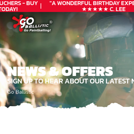
UCHERS - BUY
"A WONDERFUL
BIRTHDAY
EXPE
ODAY!
★★★★★ C. LEE
NEWS & OFFERS
SIGN UP TO HEAR ABOUT OUR LATEST 
Go Ballistic