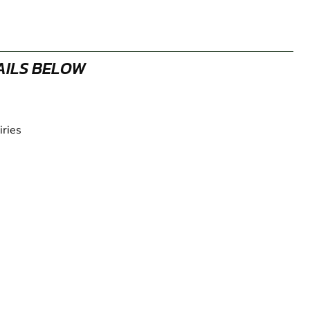
AILS BELOW
iries