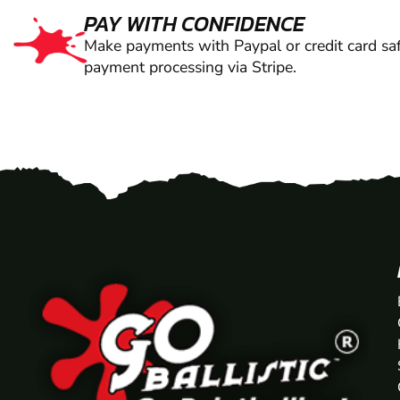
PAY WITH CONFIDENCE
Make payments with Paypal or credit card saf
payment processing via Stripe.