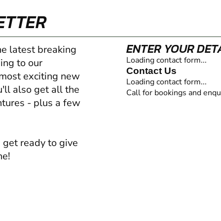
ETTER
ENTER YOUR DET
he latest breaking
Loading contact form...
ing to our
Contact Us
 most exciting new
Loading contact form...
ll also get all the
Call for bookings and enqu
ntures - plus a few
 get ready to give
ne!