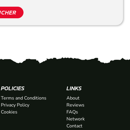
UCHER
POLICIES
LINKS
Terms and Conditions
About
Privacy Policy
Reviews
Cookies
FAQs
Network
Contact