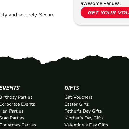
awesome venues.
GET YOUR VO
ely and securely. Secure
EVENTS
GIFTS
Birthday Parties
Gift Vouchers
Corporate Events
Easter Gifts
Hen Parties
Father's Day Gifts
Stag Parties
Mother's Day Gifts
Christmas Parties
Valentine's Day Gifts