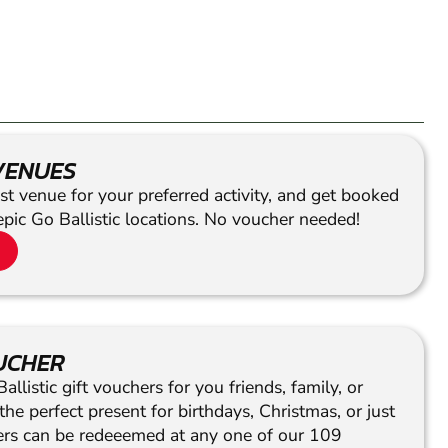
VENUES
st venue for your preferred activity, and get booked
epic Go Ballistic locations. No voucher needed!
OUCHER
llistic gift vouchers for you friends, family, or
he perfect present for birthdays, Christmas, or just
hers can be redeeemed at any one of our 109