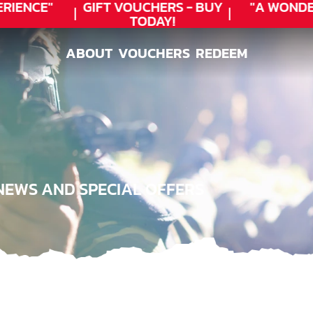
RIENCE"
GIFT VOUCHERS - BUY
"A WONDE
TODAY!
ABOUT
VOUCHERS
REDEEM
ABOUT
VOUCHERS
REDEEM
NEWS AND SPECIAL OFFERS