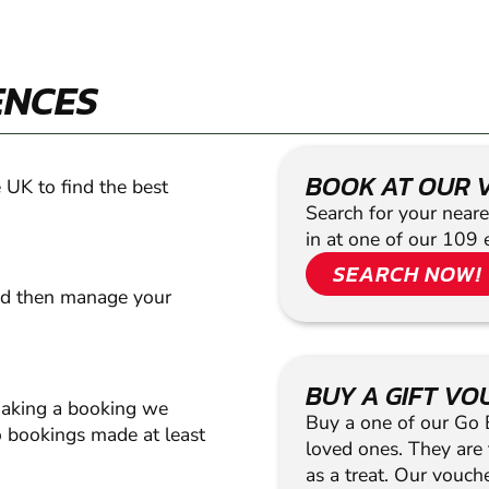
ENCES
BOOK AT OUR 
 UK to find the best
Search for your neare
in at one of our 109 
SEARCH NOW!
nd then manage your
BUY A GIFT V
making a booking we
Buy a one of our Go Ba
 bookings made at least
loved ones. They are t
as a treat. Our vouc