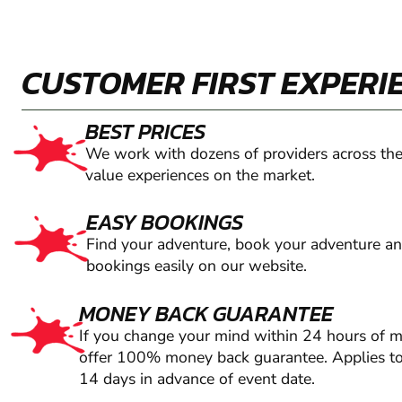
CUSTOMER FIRST EXPERI
BEST PRICES
We work with dozens of providers across the
value experiences on the market.
EASY BOOKINGS
Find your adventure, book your adventure a
bookings easily on our website.
MONEY BACK GUARANTEE
If you change your mind within 24 hours of 
offer 100% money back guarantee. Applies to
14 days in advance of event date.