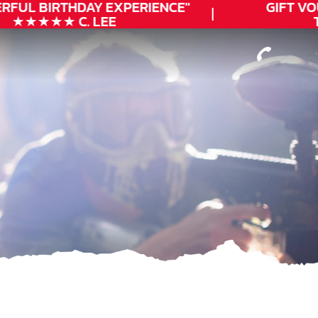
RFUL
BIRTHDAY
EXPERIENCE"
GIFT VO
★★★★★ C. LEE
T