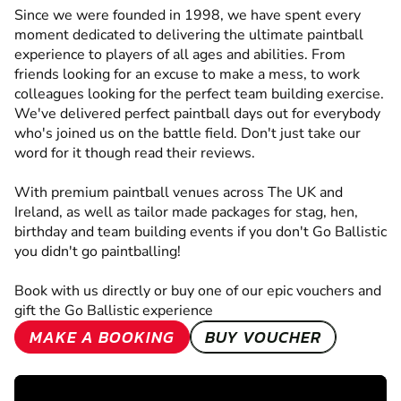
Since we were founded in 1998, we have spent every
moment dedicated to delivering the ultimate paintball
experience to players of all ages and abilities. From
friends looking for an excuse to make a mess, to work
colleagues looking for the perfect team building exercise.
We've delivered perfect paintball days out for everybody
who's joined us on the battle field. Don't just take our
word for it though read their reviews.
With premium paintball venues across The UK and
Ireland, as well as tailor made packages for stag, hen,
birthday and team building events if you don't Go Ballistic
you didn't go paintballing!
Book with us directly or buy one of our epic vouchers and
gift the Go Ballistic experience
MAKE A BOOKING
BUY VOUCHER