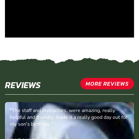
REVIEWS
MORE REVIEWS
"The staff and instructors, were amazing, really
helpful and friendly, made it a really good day out for
my son's birthday. "