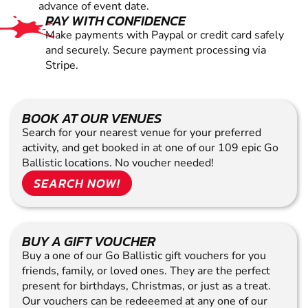
advance of event date.
PAY WITH CONFIDENCE
Make payments with Paypal or credit card safely
and securely. Secure payment processing via
Stripe.
BOOK AT OUR VENUES
Search for your nearest venue for your preferred
activity, and get booked in at one of our 109 epic Go
Ballistic locations. No voucher needed!
SEARCH NOW!
BUY A GIFT VOUCHER
Buy a one of our Go Ballistic gift vouchers for you
friends, family, or loved ones. They are the perfect
present for birthdays, Christmas, or just as a treat.
Our vouchers can be redeeemed at any one of our