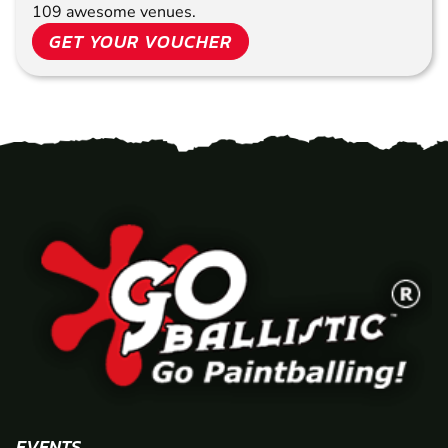
109 awesome venues.
GET YOUR VOUCHER
EVENTS