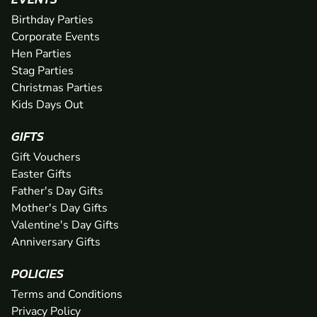
Birthday Parties
Corporate Events
Hen Parties
Stag Parties
Christmas Parties
Kids Days Out
GIFTS
Gift Vouchers
Easter Gifts
Father's Day Gifts
Mother's Day Gifts
Valentine's Day Gifts
Anniversary Gifts
POLICIES
Terms and Conditions
Privacy Policy