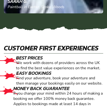
SARAH G.
Paintball in Exeter, Stoke Woods
CUSTOMER FIRST EXPERIENCES
BEST PRICES
We work with dozens of providers across the UK
to find the best value experiences on the market.
EASY BOOKINGS
Find your adventure, book your adventure and
then manage your bookings easily on our website.
MONEY BACK GUARANTEE
If you change your mind within 24 hours of making a
booking we offer 100% money back guarantee.
Applies to bookings made at least 14 days in