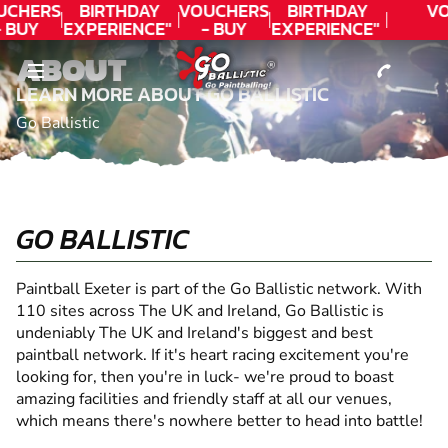
CONTACT
UCHERS
BIRTHDAY
VOUCHERS
BIRTHDAY
VO
- BUY
EXPERIENCE"
- BUY
EXPERIENCE"
ODAY!
★★★★★ C.
TODAY!
★★★★★ C.
ABOUT
LEE
LEE
LEARN MORE ABOUT GO BALLISTIC
Go Ballistic
GO BALLISTIC
Paintball Exeter is part of the Go Ballistic network. With
110 sites across The UK and Ireland, Go Ballistic is
undeniably The UK and Ireland's biggest and best
paintball network. If it's heart racing excitement you're
looking for, then you're in luck- we're proud to boast
amazing facilities and friendly staff at all our venues,
which means there's nowhere better to head into battle!